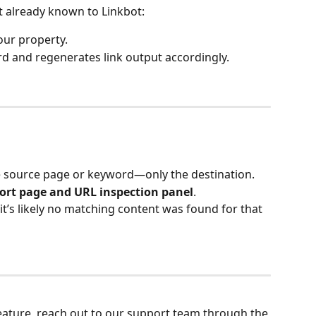
’t already known to Linkbot:
your property.
rd and regenerates link output accordingly.
he source page or keyword—only the destination.
ort page and URL inspection panel
.
 it’s likely no matching content was found for that 
feature, reach out to our support team through the 