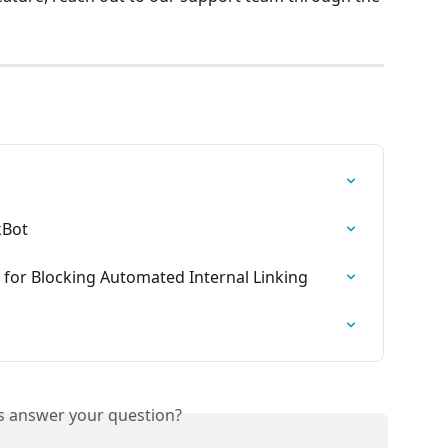
kBot
 for Blocking Automated Internal Linking
is answer your question?