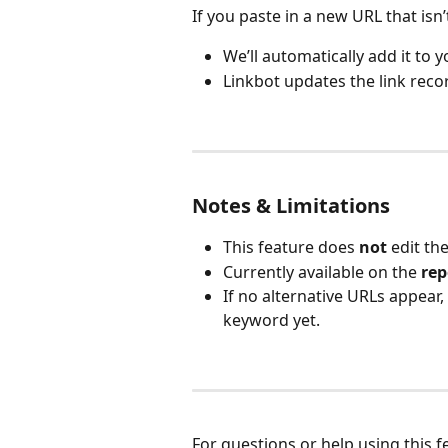
If you paste in a new URL that isn
We’ll automatically add it to 
Linkbot updates the link reco
Notes & Limitations
This feature does 
not
 edit t
Currently available on the 
rep
If no alternative URLs appear,
keyword yet.
For questions or help using this 