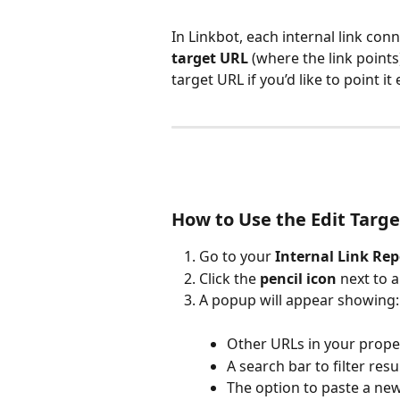
In Linkbot, each internal link conn
target URL
 (where the link point
target URL if you’d like to point it
How to Use the Edit Targe
Go to your 
Internal Link Rep
Click the 
pencil icon
 next to a
A popup will appear showing:
Other URLs in your prope
A search bar to filter resul
The option to paste a new