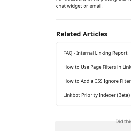
chat widget or email.
Related Articles
FAQ - Internal Linking Report
How to Use Page Filters in Lin
How to Add a CSS Ignore Filter
Linkbot Priority Indexer (Beta)
Did th