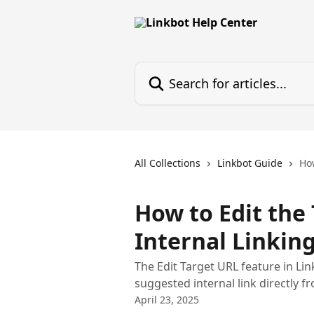
Skip to main content
Search for articles...
All Collections
Linkbot Guide
How
How to Edit the
Internal Linkin
The Edit Target URL feature in Li
suggested internal link directly f
April 23, 2025