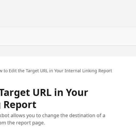
 to Edit the Target URL in Your Internal Linking Report
 Target URL in Your
g Report
nkbot allows you to change the destination of a
rom the report page.