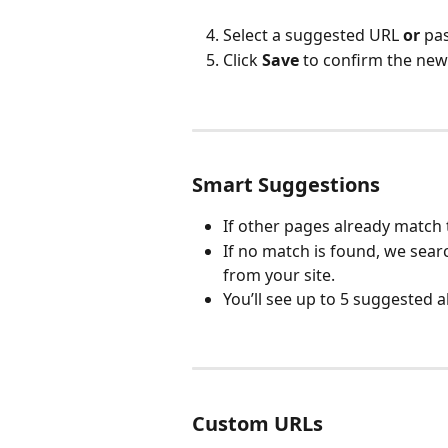
Select a suggested URL 
or
 pa
Click 
Save
 to confirm the new
Smart Suggestions
If other pages already match t
If no match is found, we sea
from your site.
You’ll see up to 5 suggested a
Custom URLs