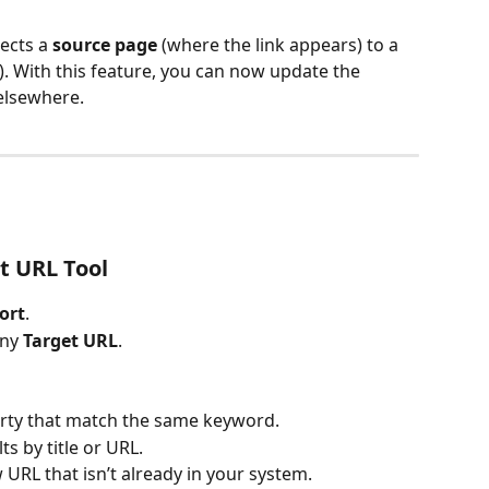
ects a 
source page
 (where the link appears) to a 
s). With this feature, you can now update the 
 elsewhere.
t URL Tool
ort
.
ny 
Target URL
.
rty that match the same keyword.
ts by title or URL.
 URL that isn’t already in your system.