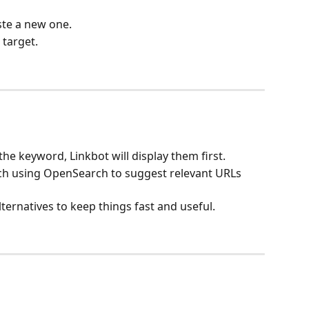
ste a new one.
 target.
he keyword, Linkbot will display them first.
rch using OpenSearch to suggest relevant URLs 
lternatives to keep things fast and useful.