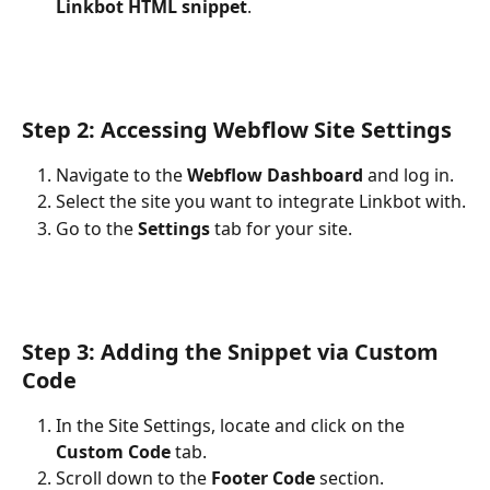
Linkbot HTML snippet
.
Step 2: Accessing Webflow Site Settings
Navigate to the 
Webflow Dashboard
 and log in.
Select the site you want to integrate Linkbot with.
Go to the 
Settings
 tab for your site.
Step 3: Adding the Snippet via Custom 
Code
In the Site Settings, locate and click on the 
Custom Code
 tab.
Scroll down to the 
Footer Code
 section.