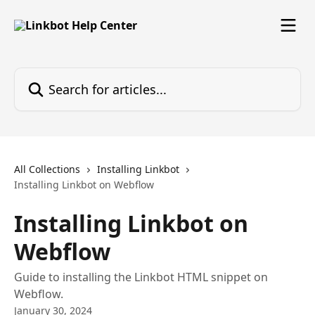
Skip to main content
Search for articles...
All Collections
Installing Linkbot
Installing Linkbot on Webflow
Installing Linkbot on
Webflow
Guide to installing the Linkbot HTML snippet on
Webflow.
January 30, 2024