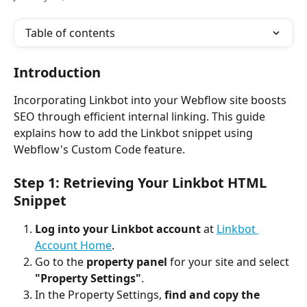
Table of contents
Introduction
Incorporating Linkbot into your Webflow site boosts 
SEO through efficient internal linking. This guide 
explains how to add the Linkbot snippet using 
Webflow's Custom Code feature.
Step 1: Retrieving Your Linkbot HTML 
Snippet
Log into your Linkbot account
 at 
Linkbot 
Account Home
.
Go to the 
property panel
 for your site and select 
"Property Settings"
.
In the Property Settings, 
find and copy the 