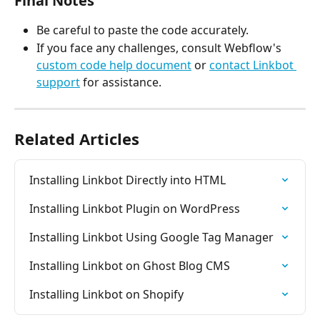
Final Notes
Be careful to paste the code accurately.
If you face any challenges, consult Webflow's 
custom code help document
 or 
contact Linkbot 
support
 for assistance.
Related Articles
Installing Linkbot Directly into HTML
Installing Linkbot Plugin on WordPress
Installing Linkbot Using Google Tag Manager
Installing Linkbot on Ghost Blog CMS
Installing Linkbot on Shopify