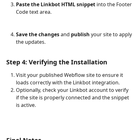
Paste the Linkbot HTML snippet
 into the Footer 
Code text area.
Save the changes
 and 
publish
 your site to apply 
the updates.
Step 4: Verifying the Installation
Visit your published Webflow site to ensure it 
loads correctly with the Linkbot integration.
Optionally, check your Linkbot account to verify 
if the site is properly connected and the snippet 
is active.